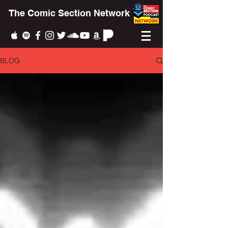
The Comic Section Network
BLOG