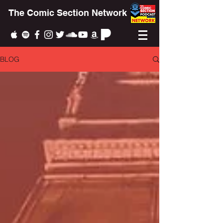
The Comic Section Network
BLOG