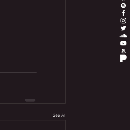
See All