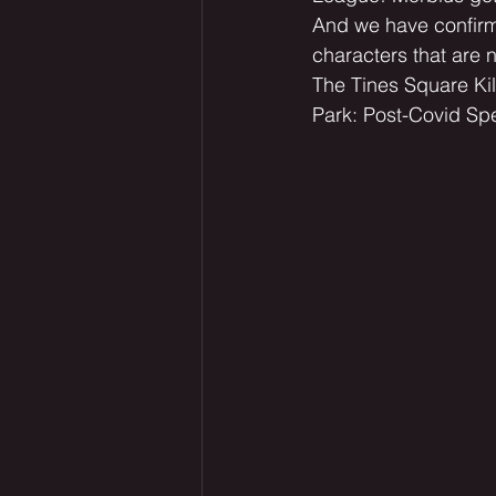
And we have confirma
characters that are 
The Tines Square Kil
Park: Post-Covid Spe