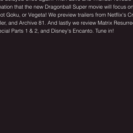
tion that the new Dragonball Super movie will focus on
not Goku, or Vegeta! We preview trailers from Netflix's 
ler, and Archive 81. And lastly we review Matrix Resurre
cial Parts 1 & 2, and Disney's Encanto. Tune in! 