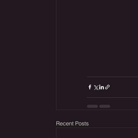
Recent Posts