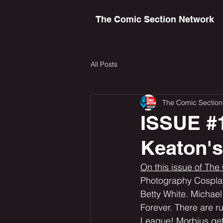
The Comic Section Network
All Posts
The Comic Section
ISSUE #1
Keaton'
On this issue of The
Photography Cosplay 
Betty White. Michael
Forever. There are r
League! Morbius get