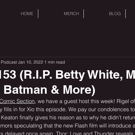
HOME
MERCH
BLOG
 Podcast
Jan 10, 2022
1 min read
53 (R.I.P. Betty White, 
s Batman & More)
 Comic Section,
 we have a guest host this week! Rigel of
fills in for Xio this episode. We pay our condolences to
 Keaton finally gives his reason as to why he didn't retu
umors speculating that the new Flash film will introduce 
s delayed once again. Thor: Love and Thunder reveals 