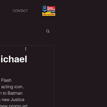
CONTACT
Michael
 Flash 
 acting icon, 
rn to Batman 
a new Justice 
new promo art. 