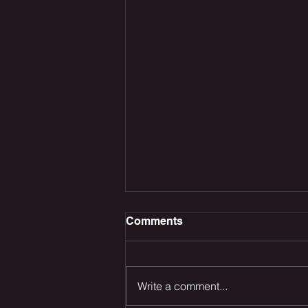
Comments
Write a comment...