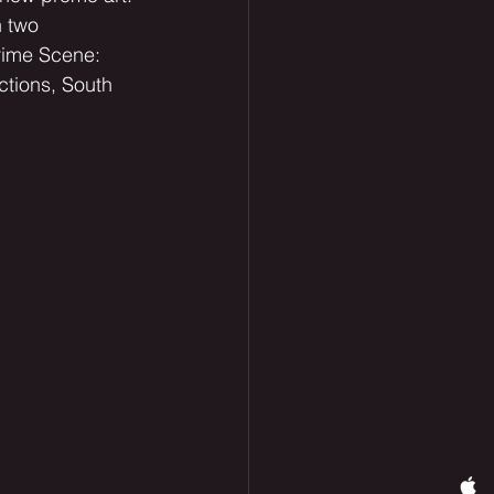
 two 
Crime Scene: 
ctions, South 