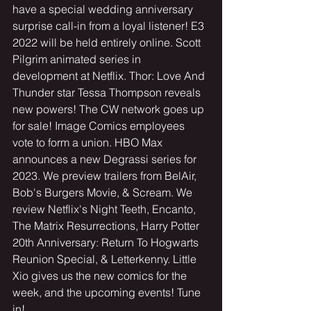
have a special wedding anniversary 
surprise call-in from a loyal listener! E3 
2022 will be held entirely online. Scott 
Pilgrim animated series in 
development at Netflix. Thor: Love And 
Thunder star Tessa Thompson reveals 
new powers! The CW network goes up 
for sale! Image Comics employees 
vote to form a union. HBO Max 
announces a new Degrassi series for 
2023. We preview trailers from BelAir, 
Bob's Burgers Movie, & Scream. We 
review Netflix's Night Teeth, Encanto, 
The Matrix Resurrections, Harry Potter 
20th Anniversary: Return To Hogwarts 
Reunion Special, & Letterkenny. Little 
Xio gives us the new comics for the 
week, and the upcoming events! Tune 
in! 