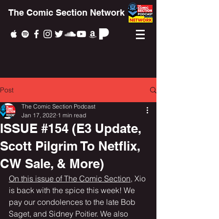
The Comic Section Network
Post
The Comic Section Podcast
Jan 17, 2022
1 min read
ISSUE #154 (E3 Update,
Scott Pilgrim To Netflix,
CW Sale, & More)
On this issue of The Comic Section
, Xio 
is back with the spice this week! We 
pay our condolences to the late Bob 
Saget, and Sidney Poitier. We also 