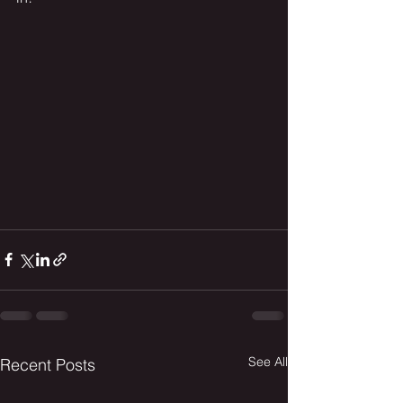
See All
Recent Posts