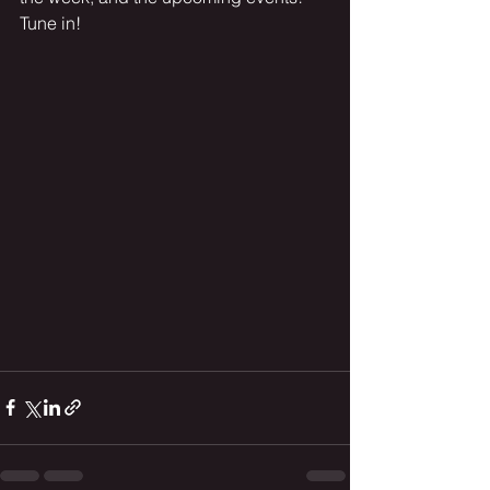
Tune in! 