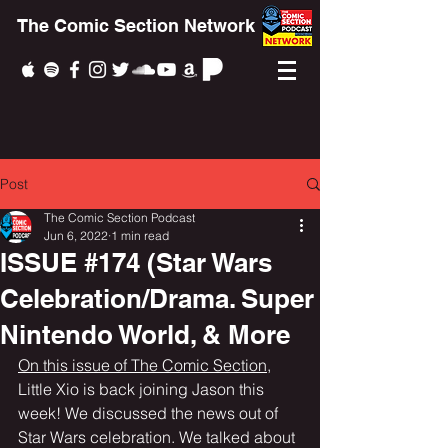
The Comic Section Network
Post
The Comic Section Podcast
Jun 6, 2022
1 min read
ISSUE #174 (Star Wars
Celebration/Drama. Super
Nintendo World, & More
On this issue of The Comic Section,
Little Xio is back joining Jason this 
week! We discussed the news out of 
Star Wars celebration. We talked about 