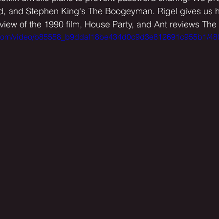
rd, and Stephen King's The Boogeyman. Rigel gives us his
eview of the 1990 film, House Party, and Ant reviews The
tic.com/video/b85558_b9ddaf18be434d0c9d3e812691c955b1/48