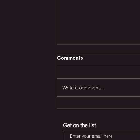
Comments
Write a comment...
The Odyssey Dominates
the Box Office, Deadpool
Returns and Marvel’s Blade
Get on the list
Reboot Remains in Trouble