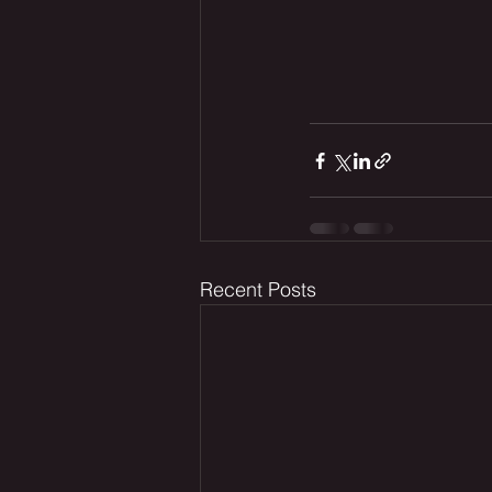
Recent Posts