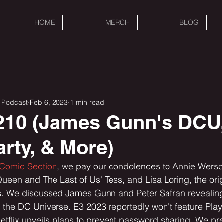
HOME
MERCH
BLOG
 Podcast
Feb 6, 2023
1 min read
210 (James Gunn's DCU
rty, & More)
 Comic Section
, we pay our condolences to Annie Wersc
Queen and The Last of Us' Tess, and Lisa Loring, the orig
e discussed James Gunn and Peter Safran revealing t
r the DC Universe. E3 2023 reportedly won't feature Play
etflix unveils plans to prevent password sharing. We pre