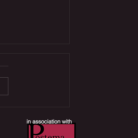
 Joe Reboot, Xbox
ffs & Mr. Terrific TV
es | The Comic Section
in association with
ast #390