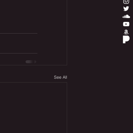
See All