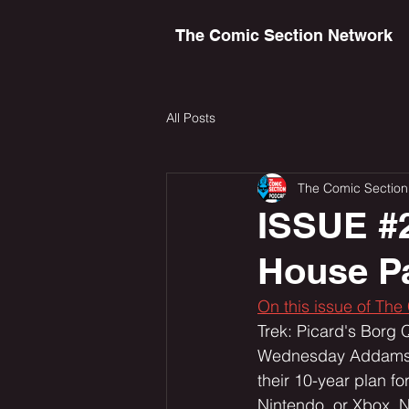
The Comic Section Network
All Posts
The Comic Section
ISSUE #
House Pa
On this issue of The
Trek: Picard's Borg 
Wednesday Addams. W
their 10-year plan fo
Nintendo, or Xbox. N