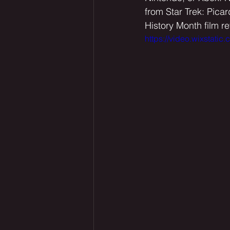
from Star Trek: Pica
History Month film r
https://video.wixsta