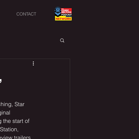
CONTACT
,
hing, Star 
inal 
he start of 
Station, 
view trailers 