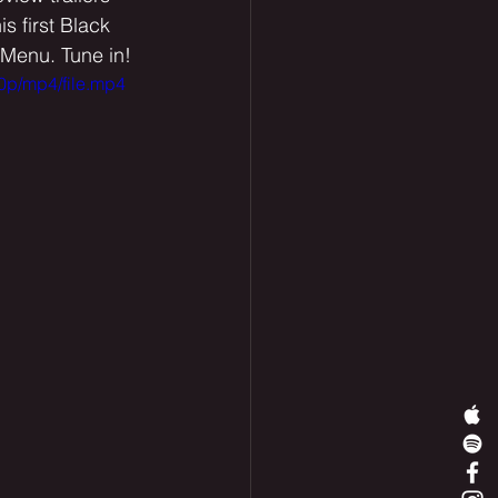
 first Black 
 Menu. Tune in! 
0p/mp4/file.mp4