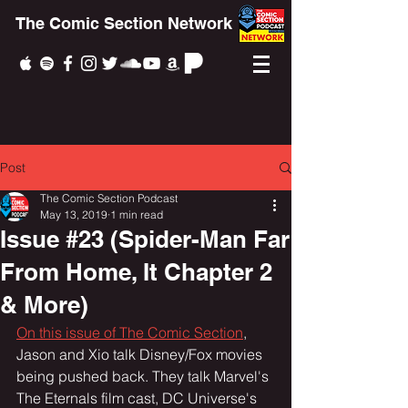
The Comic Section Network
Post
The Comic Section Podcast
May 13, 2019
1 min read
Issue #23 (Spider-Man Far
From Home, It Chapter 2
& More)
On this issue of The Comic Section
, 
Jason and Xio talk Disney/Fox movies 
being pushed back. They talk Marvel's 
The Eternals film cast, DC Universe's 