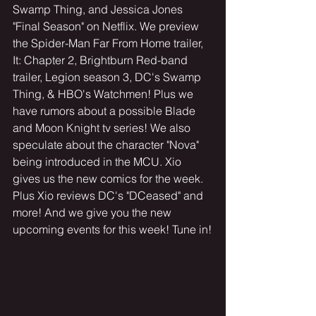
Swamp Thing, and Jessica Jones 
"Final Season" on Netflix. We preview 
the Spider-Man Far From Home trailer, 
It: Chapter 2, Brightburn Red-band 
trailer, Legion season 3, DC's Swamp 
Thing, & HBO's Watchmen! Plus we 
have rumors about a possible Blade 
and Moon Knight tv series! We also 
speculate about the character "Nova" 
being introduced in the MCU. Xio 
gives us the new comics for the week. 
Plus Xio reviews DC's "DCeased" and 
more! And we give you the new 
upcoming events for this week! Tune in!