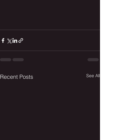
See All
Recent Posts