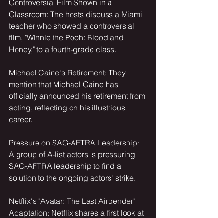
Controversial Film Shown in a 
Classroom: The hosts discuss a Miami 
teacher who showed a controversial 
film, "Winnie the Pooh: Blood and 
Honey," to a fourth-grade class.
Michael Caine's Retirement: They 
mention that Michael Caine has 
officially announced his retirement from 
acting, reflecting on his illustrious 
career.
Pressure on SAG-AFTRA Leadership: 
A group of A-list actors is pressuring
SAG-AFTRA leadership to find a 
solution to the ongoing actors' strike.
Netflix's "Avatar: The Last Airbender" 
Adaptation: Netflix shares a first look at 