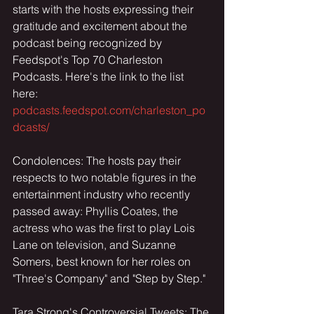
starts with the hosts expressing their 
gratitude and excitement about the 
podcast being recognized by 
Feedspot's Top 70 Charleston 
Podcasts. Here's the link to the list 
here: 
podcasts.feedspot.com/charleston_po
dcasts/
Condolences: The hosts pay their 
respects to two notable figures in the 
entertainment industry who recently 
passed away: Phyllis Coates, the 
actress who was the first to play Lois 
Lane on television, and Suzanne 
Somers, best known for her roles on 
"Three's Company" and "Step by Step."
Tara Strong's Controversial Tweets: The 