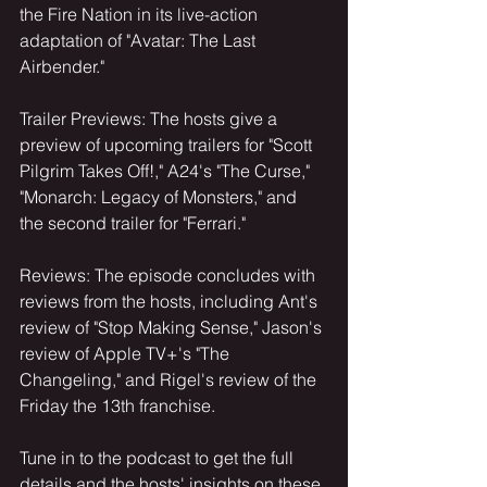
the Fire Nation in its live-action 
adaptation of "Avatar: The Last 
Airbender."
Trailer Previews: The hosts give a 
preview of upcoming trailers for "Scott 
Pilgrim Takes Off!," A24's "The Curse," 
"Monarch: Legacy of Monsters," and 
the second trailer for "Ferrari."
Reviews: The episode concludes with 
reviews from the hosts, including Ant's 
review of "Stop Making Sense," Jason's 
review of Apple TV+'s "The 
Changeling," and Rigel's review of the 
Friday the 13th franchise.
Tune in to the podcast to get the full 
details and the hosts' insights on these 