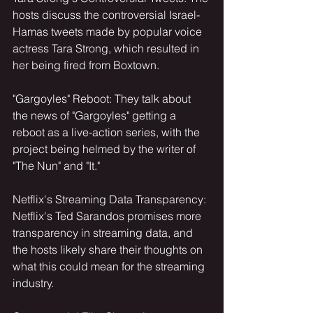
hosts discuss the controversial Israel-
Hamas tweets made by popular voice 
actress Tara Strong, which resulted in 
her being fired from Boxtown.
"Gargoyles" Reboot: They talk about 
the news of "Gargoyles" getting a 
reboot as a live-action series, with the 
project being helmed by the writer of 
"The Nun" and "It."
Netflix's Streaming Data Transparency: 
Netflix's Ted Sarandos promises more 
transparency in streaming data, and 
the hosts likely share their thoughts on 
what this could mean for the streaming 
industry.