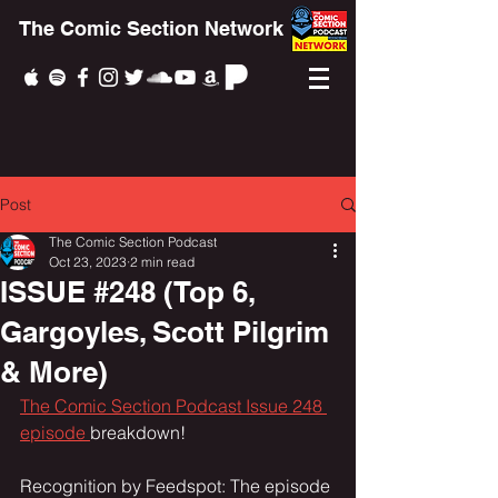
The Comic Section Network
Post
The Comic Section Podcast
Oct 23, 2023
2 min read
ISSUE #248 (Top 6,
Gargoyles, Scott Pilgrim
& More)
The Comic Section Podcast Issue 248 
episode 
breakdown!
Recognition by Feedspot: The episode 