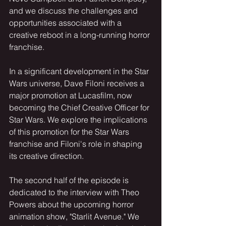
and we discuss the challenges and 
opportunities associated with a 
creative reboot in a long-running horror 
franchise.
In a significant development in the Star 
Wars universe, Dave Filoni receives a 
major promotion at Lucasfilm, now 
becoming the Chief Creative Officer for 
Star Wars. We explore the implications 
of this promotion for the Star Wars 
franchise and Filoni's role in shaping 
its creative direction.
The second half of the episode is 
dedicated to the interview with Theo 
Powers about the upcoming horror 
animation show, "Starlit Avenue." We 