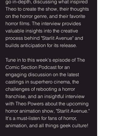
go in-depth, discussing what inspired 
Theo to create the show, their thoughts 
on the horror genre, and their favorite 
horror films. The interview provides 
valuable insights into the creative 
process behind "Starlit Avenue" and 
builds anticipation for its release.
Tune in to this week's episode of The 
Comic Section Podcast for an 
engaging discussion on the latest 
castings in superhero cinema, the 
challenges of rebooting a horror 
franchise, and an insightful interview 
with Theo Powers about the upcoming 
horror animation show, "Starlit Avenue." 
It's a must-listen for fans of horror, 
animation, and all things geek culture!