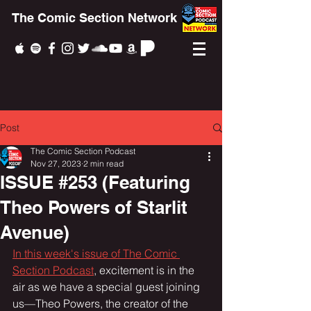
The Comic Section Network
Post
The Comic Section Podcast
Nov 27, 2023
2 min read
ISSUE #253 (Featuring
Theo Powers of Starlit
Avenue)
In this week's issue of The Comic 
Section Podcast
, excitement is in the 
air as we have a special guest joining 
us—Theo Powers, the creator of the 