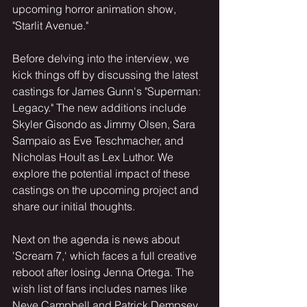
upcoming horror animation show, 
"Starlit Avenue."
Before delving into the interview, we 
kick things off by discussing the latest 
castings for James Gunn's "Superman: 
Legacy." The new additions include 
Skyler Gisondo as Jimmy Olsen, Sara 
Sampaio as Eve Teschmacher, and 
Nicholas Hoult as Lex Luthor. We 
explore the potential impact of these 
castings on the upcoming project and 
share our initial thoughts.
Next on the agenda is news about 
'Scream 7,' which faces a full creative 
reboot after losing Jenna Ortega. The 
wish list of fans includes names like 
Neve Campbell and Patrick Dempsey, 