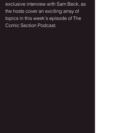
exclusive interview with Sam Beck, as 
the hosts cover an exciting array of 
topics in this week's episode of The 
Comic Section Podcast.