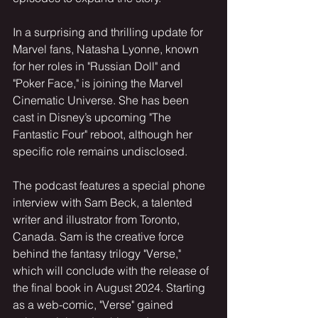
In a surprising and thrilling update for 
Marvel fans, Natasha Lyonne, known 
for her roles in "Russian Doll" and 
"Poker Face," is joining the Marvel 
Cinematic Universe. She has been 
cast in Disney’s upcoming "The 
Fantastic Four" reboot, although her 
specific role remains undisclosed.
The podcast features a special phone 
interview with Sam Beck, a talented 
writer and illustrator from Toronto, 
Canada. Sam is the creative force 
behind the fantasy trilogy "Verse," 
which will conclude with the release of 
the final book in August 2024. Starting 
as a web-comic, "Verse" gained 