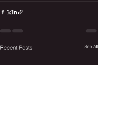
See All
Recent Posts