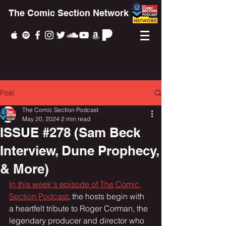
The Comic Section Network
Post
The Comic Section Podcast
May 20, 2024
2 min read
ISSUE #278 (Sam Beck
Interview, Dune Prophecy,
& More)
In this week's episode of The Comic 
Section Podcast
, the hosts begin with 
a heartfelt tribute to Roger Corman, the 
legendary producer and director who 