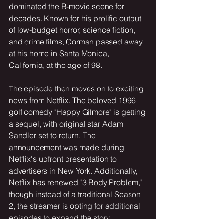
dominated the B-movie scene for 
decades. Known for his prolific output 
of low-budget horror, science fiction, 
and crime films, Corman passed away 
at his home in Santa Monica, 
California, at the age of 98.
The episode then moves on to exciting 
news from Netflix. The beloved 1996 
golf comedy "Happy Gilmore" is getting 
a sequel, with original star Adam 
Sandler set to return. The 
announcement was made during 
Netflix's upfront presentation to 
advertisers in New York. Additionally, 
Netflix has renewed "3 Body Problem," 
though instead of a traditional Season 
2, the streamer is opting for additional 
episodes to expand the story.