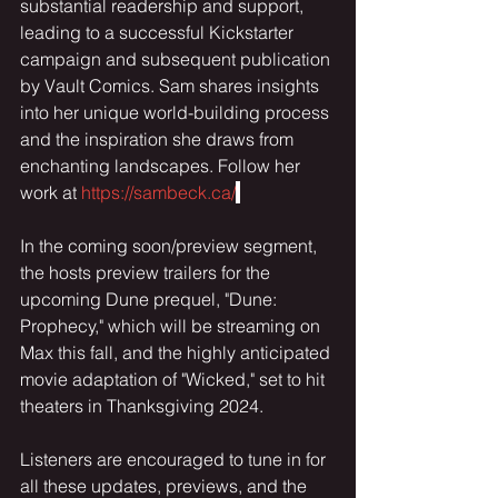
substantial readership and support, 
leading to a successful Kickstarter 
campaign and subsequent publication 
by Vault Comics. Sam shares insights 
into her unique world-building process 
and the inspiration she draws from 
enchanting landscapes. Follow her 
work at 
https://sambeck.ca/
In the coming soon/preview segment, 
the hosts preview trailers for the 
upcoming Dune prequel, "Dune: 
Prophecy," which will be streaming on 
Max this fall, and the highly anticipated 
movie adaptation of "Wicked," set to hit 
theaters in Thanksgiving 2024.
Listeners are encouraged to tune in for 
all these updates, previews, and the 