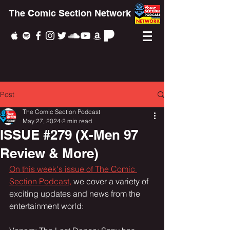
The Comic Section Network
Post
The Comic Section Podcast
May 27, 2024
2 min read
ISSUE #279 (X-Men 97
Review & More)
On this week's issue of The Comic 
Section Podcast,
 we cover a variety of 
exciting updates and news from the 
entertainment world: