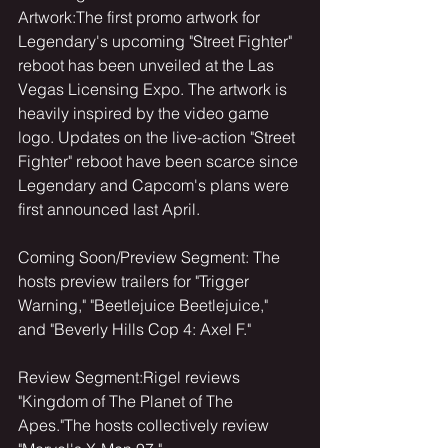
Artwork:The first promo artwork for 
Legendary's upcoming "Street Fighter" 
reboot has been unveiled at the Las 
Vegas Licensing Expo. The artwork is 
heavily inspired by the video game 
logo. Updates on the live-action "Street 
Fighter" reboot have been scarce since 
Legendary and Capcom's plans were 
first announced last April.
Coming Soon/Preview Segment: The 
hosts preview trailers for "Trigger 
Warning," "Beetlejuice Beetlejuice," 
and "Beverly Hills Cop 4: Axel F."
Review Segment:Rigel reviews 
"Kingdom of The Planet of The 
Apes."The hosts collectively review 