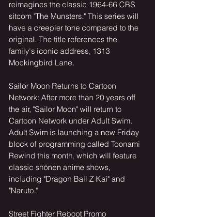
reimagines the classic 1964-66 CBS 
sitcom "The Munsters." This series will 
have a creepier tone compared to the 
original. The title references the 
family's iconic address, 1313 
Mockingbird Lane.
Sailor Moon Returns to Cartoon 
Network: After more than 20 years off 
the air, "Sailor Moon" will return to 
Cartoon Network under Adult Swim. 
Adult Swim is launching a new Friday 
block of programming called Toonami 
Rewind this month, which will feature 
classic shōnen anime shows, 
including "Dragon Ball Z Kai" and 
"Naruto."
Street Fighter Reboot Promo 