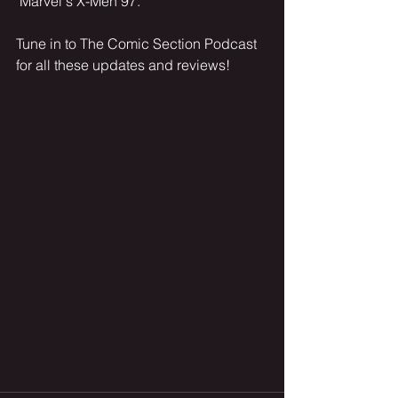
"Marvel's X-Men 97."
Tune in to The Comic Section Podcast 
for all these updates and reviews!