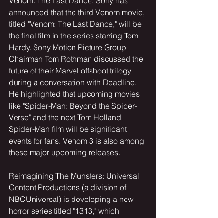
Venom: The Last Dance: Sony has 
announced that the third Venom movie, 
titled "Venom: The Last Dance," will be 
the final film in the series starring Tom 
Hardy. Sony Motion Picture Group 
Chairman Tom Rothman discussed the 
future of their Marvel offshoot trilogy 
during a conversation with Deadline. 
He highlighted that upcoming movies 
like "Spider-Man: Beyond the Spider-
Verse" and the next Tom Holland 
Spider-Man film will be significant 
events for fans. Venom 3 is also among 
these major upcoming releases.
Reimagining The Munsters: Universal 
Content Productions (a division of 
NBCUniversal) is developing a new 
horror series titled "1313," which 