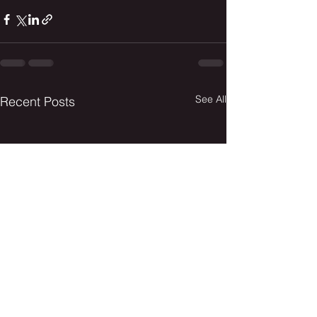
See All
Recent Posts