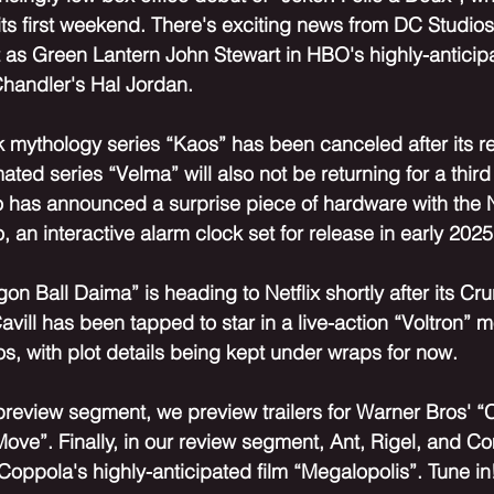
n its first weekend. There's exciting news from DC Studio
 as Green Lantern John Stewart in HBO's highly-anticip
Chandler's Hal Jordan. 
ek mythology series “Kaos” has been canceled after its r
ted series “Velma” will also not be returning for a third
 has announced a surprise piece of hardware with the 
 an interactive alarm clock set for release in early 2025
n Ball Daima” is heading to Netflix shortly after its Cru
avill has been tapped to star in a live-action “Voltron” m
 with plot details being kept under wraps for now.
preview segment, we preview trailers for Warner Bros' 
 Move”. Finally, in our review segment, Ant, Rigel, and 
Coppola's highly-anticipated film “Megalopolis”. Tune in