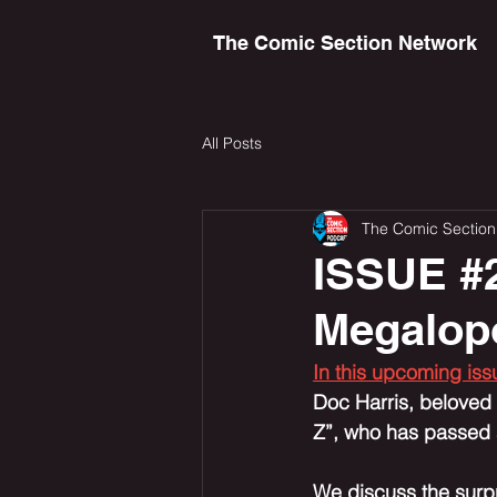
The Comic Section Network
All Posts
The Comic Section
ISSUE #2
Megalopo
In this upcoming is
Doc Harris, beloved b
Z”, who has passed a
We discuss the surpr