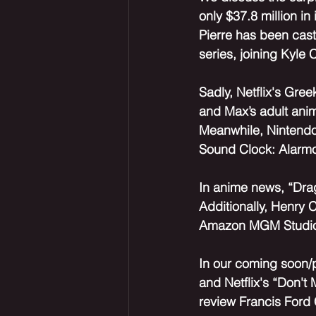
only $37.8 million i
Pierre has been cast
series, joining Kyle 
Sadly, Netflix's Gre
and Max’s adult anima
Meanwhile, Nintendo
Sound Clock: Alarmo,
In anime news, “Drago
Additionally, Henry C
Amazon MGM Studios,
In our coming soon/
and Netflix's “Don't
review Francis Ford 