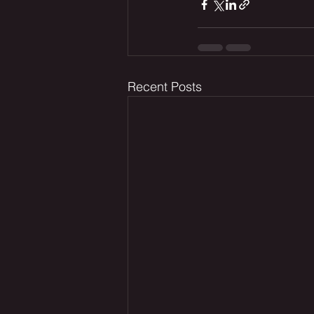
Recent Posts