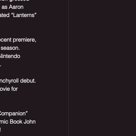
s as Aaron 
ated “Lanterns” 
ecent premiere, 
 season. 
Nintendo 
.
nchyroll debut. 
ovie for 
“Companion” 
Comic Book John 
!