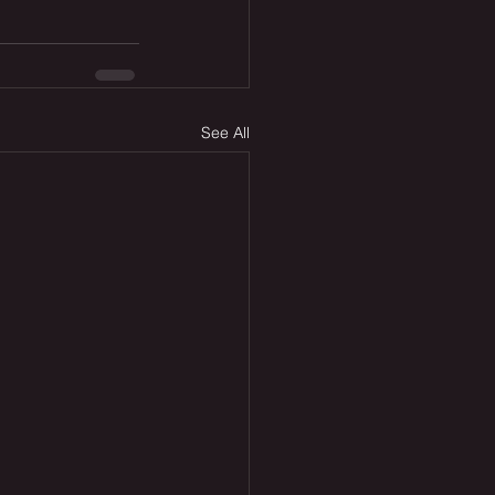
See All