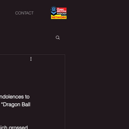
CONTACT
ondolences to 
 “Dragon Ball 
hich grossed 