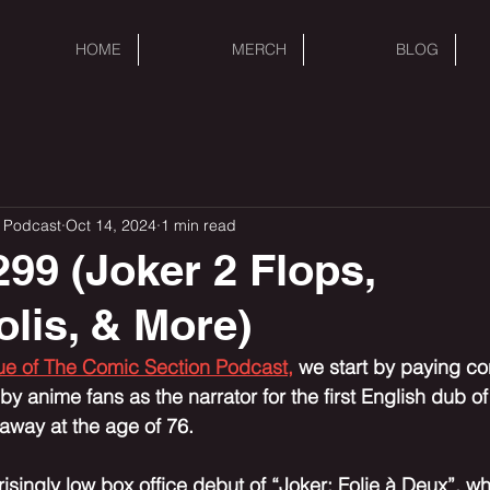
HOME
MERCH
BLOG
 Podcast
Oct 14, 2024
1 min read
99 (Joker 2 Flops,
lis, & More)
sue of The Comic Section Podcast,
 we start by paying c
y anime fans as the narrator for the first English dub of
way at the age of 76. 
isingly low box office debut of “Joker: Folie à Deux”, w