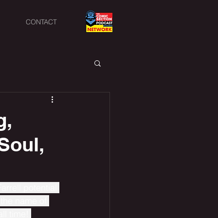
CONTACT
g,
Soul,
rrell potential 
 the name of 
ll time! 