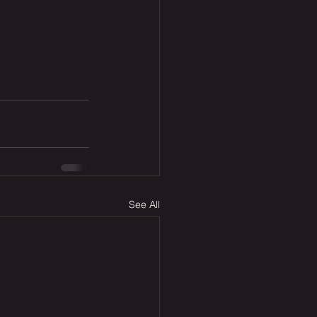
See All