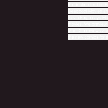
Production for The 
Deadpool Movies and
Kevin Feige says Mar
movies. We preview ne
Man. Xio reviews Zo
the new comics for 