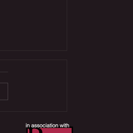
 Joe Reboot, Xbox
ffs & Mr. Terrific TV
es | The Comic Section
in association with
ast #390