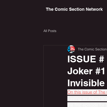
The Comic Section Network
All Posts
The Comic Section
ISSUE # 
Joker #1
Invisibl
On this issue of The
casting as Alfred an
the first episode for