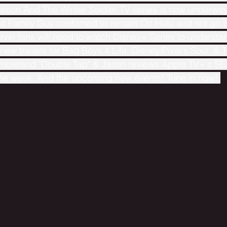
Falcon And The Winter Soldier TV series is now underwa
 Family Guy confirmed to remain On Hulu and not go t
vel fans will need to watch Disney+ Series to understa
w trailers for Bad Boys 4 Life, Disney/Pixar’s Soul, & T
mbieland "Double Tap" & Jason reviews Apple TV+'s SEE
the week. And the upcoming new events! Tune in now! 