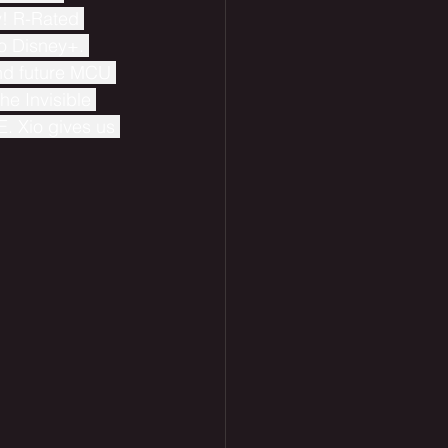
y! R-Rated 
o Disney+. 
nd future MCU 
he Invisible 
. Xio gives us 