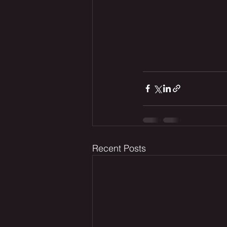
Recent Posts