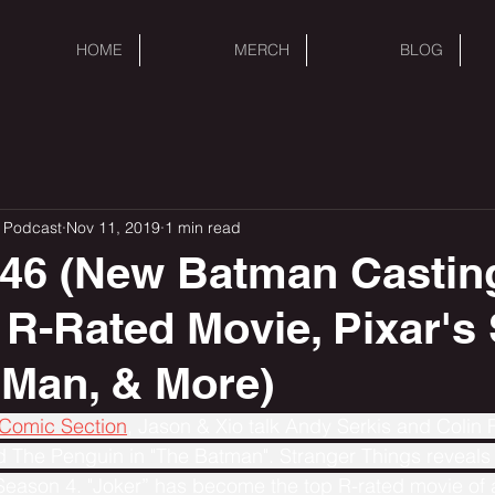
HOME
MERCH
BLOG
 Podcast
Nov 11, 2019
1 min read
46 (New Batman Castin
 R-Rated Movie, Pixar's 
e Man, & More)
 Comic Section
, Jason & Xio talk Andy Serkis and Colin Fa
d The Penguin in "The Batman". Stranger Things reveals
 Season 4. "Joker” has become the top R-rated movie of a