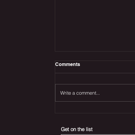
Comments
Write a comment...
The Odyssey Dominates
the Box Office, Deadpool
Returns and Marvel’s Blade
Get on the list
Reboot Remains in Trouble