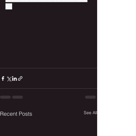
in! 
See All
Recent Posts