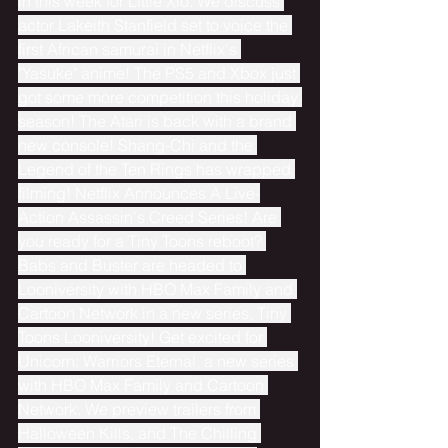
in this week for Little Xio. We discuss 
actor Lakeith Stanfield set to voice the 
first African samurai in Netflix's 
"Yasuke" anime! The PS5 and Xbox just 
got some more competition this holiday 
season! The Atari is back with a brand 
new console! Shang-Chi and the 
Legend of the Ten Rings has wrapped 
filming! Netflix Announces A Live-
Action Assassin's Creed Series! Are 
you ready for a Tiny Toons reboot? 
Babs and Buster are headed to 
Looniversity with HBO Max Family and 
Cartoon Network in a new series, Tiny 
Toons Looniversity! Get excited for 
Unicorn: Warriors Eternal, a new series 
with HBO Max Family and Cartoon 
Network. We preview trailers from 
Halloween Kills, and The Chilling 