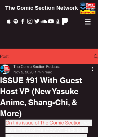
The Comic Section Network
Post
The Comic Section Podcast
Nov 2, 2020
1 min read
ISSUE #91 With Guest
Host VP (New Yasuke
Anime, Shang-Chi, &
More)
On this issue of The Comic Section
, we 
have friend of the show VP back to fill 