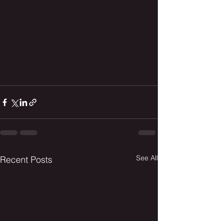
See All
Recent Posts