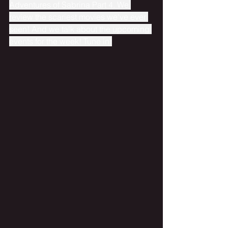
Adventures of Sabrina Part 4. We 
review the scariest movies we've ever 
seen! And we talk about the upcoming 
events for the week! Tune in!