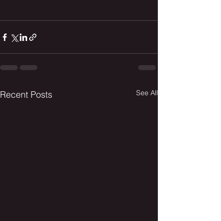
See All
Recent Posts