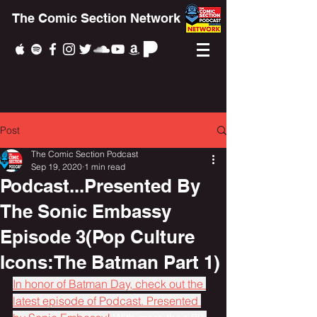
The Comic Section Network
Post
The Comic Section Podcast
Sep 19, 2020
1 min read
Podcast...Presented By
The Sonic Embassy
Episode 3(Pop Culture
Icons:The Batman Part 1)
In honor of Batman Day, check out the 
latest episode of Podcast. Presented 