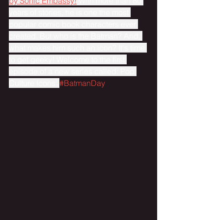
by Sonic Embassy!
 With more than 80 
years of stories, he is one the most 
popular comic book characters ever 
created. But who is the Batman? And, 
what makes him such an icon? It's time 
to get geeky! Welcome to the first 
episode of a new series called: Pop 
Culture Icons. 
#BatmanDay