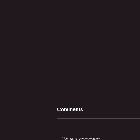
Comments
Write a comment...