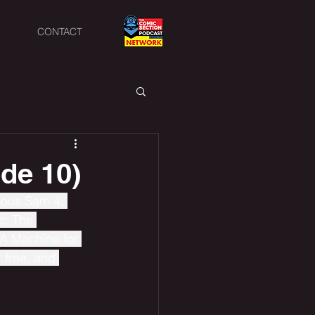
CONTACT
de 10)
rious Sam 4, 
c: The 
A Machine for 
 free, and 