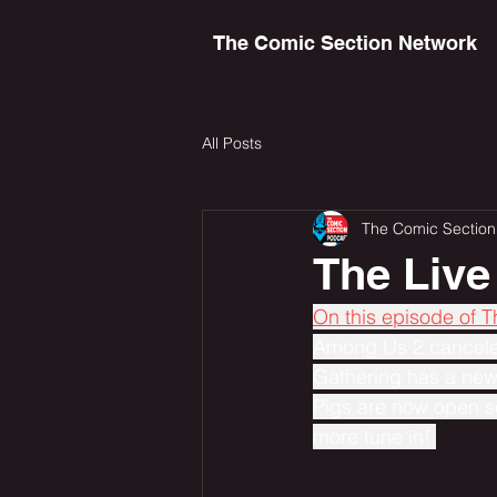
The Comic Section Network
All Posts
The Comic Section
The Live
On this episode of 
Among Us 2 canceled
Gathering has a new
Pigs are now open s
more tune in! 