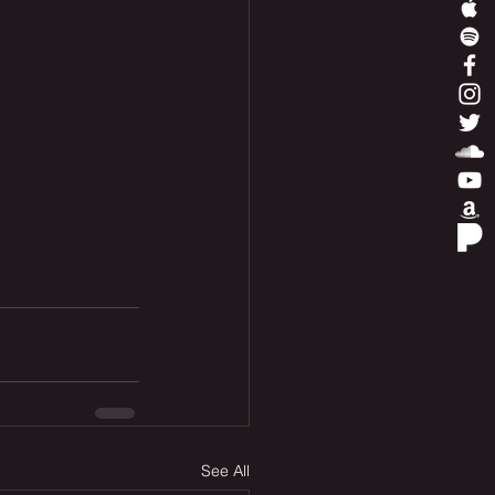
See All