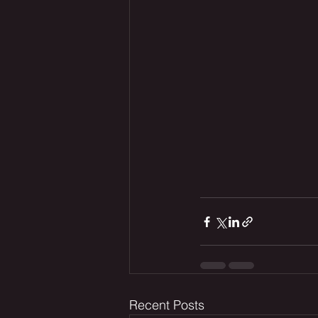
Recent Posts