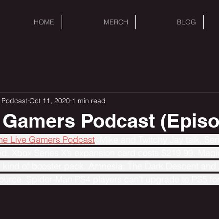
HOME
MERCH
BLOG
 Podcast
Oct 11, 2020
1 min read
 Gamers Podcast (Episo
The Live Gamers Podcast
, Mike and Twitchy Jay talk, Se
. Xbox Series X’s expansion card costs $219.99. Magi
 kind of booster pack. Amnesia: The Dark Descent and 
ource. Spider-Man PS4 players can’t upgrade to PS5 for