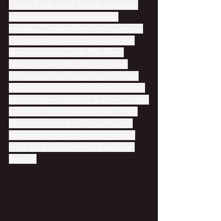
Comic Book John! We talk about his 
new comic book he's currently 
creating "Lighting Man"! He's also our 
guest host this week! Tune in as we 
discuss the new Lego Star Wars 
holiday movie, Toby Maguire and 
Andrew Garfield not being in Spider-
Man 3, Marvel's Netflix heroes coming 
back to Marvel Studios, & a new Dexter 
series! We also preview trailers from 
Monster Hunter and Disney Pixar's 
Soul! And Comic Book John lets us 
know what he's currently watching! 
Tune in!