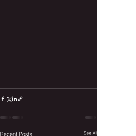
See All
Recent Posts