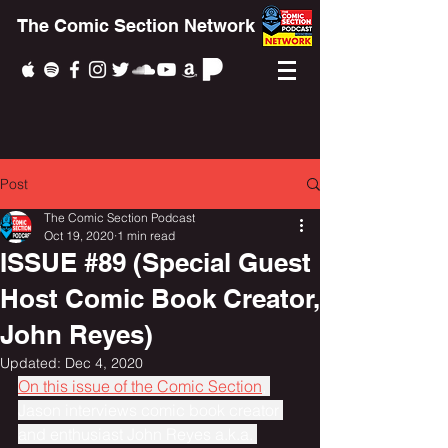
The Comic Section Network
Post
The Comic Section Podcast
Oct 19, 2020
1 min read
ISSUE #89 (Special Guest
Host Comic Book Creator,
John Reyes)
Updated:
Dec 4, 2020
On this issue of the Comic Section
, 
Jason interviews comic book creator 
and enthusiast John Reyes a.k.a. 