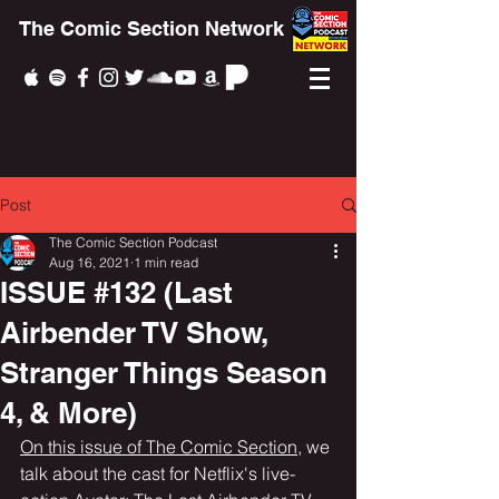
The Comic Section Network
Post
The Comic Section Podcast
Aug 16, 2021
1 min read
ISSUE #132 (Last
Airbender TV Show,
Stranger Things Season
4, & More)
On this issue of The Comic Section
, we 
talk about the cast for Netflix's live-