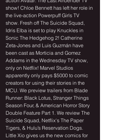
action Avatar: The Last Airbender TV 
show! Chloe Bennett has left her role in 
the live-action Powerpuff Girls TV 
show. Fresh off The Suicide Squad, 
Idris Elba is set to play Knuckles in 
Sonic The Hedgehog 2! Catherine 
Zeta-Jones and Luis Guzmán have 
been cast as Morticia and Gomez 
Addams in the Wednesday TV show, 
only on Netflix! Marvel Studios 
apparently only pays $5000 to comic 
creators for using their stories in the 
MCU. We preview trailers from Blade 
Runner: Black Lotus, Stranger Things 
Season Four, & American Horror Story 
Double Feature Part 1. We review The 
Suicide Squad, Netflix's The Paper 
Tigers, & Hulu’s Reservation Dogs. 
Little Xio gives us the new comics for 