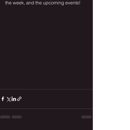
the week, and the upcoming events!