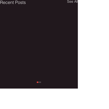
See All
Recent Posts
Comments