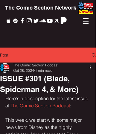
The Comic Section Network
Post
The Comic Section Podcast
Oct 28, 2024
1 min read
ISSUE #301 (Blade,
Spiderman 4, & More)
Here's a description for the latest issue 
of 
The Comic Section Podcast
:
This week, we start with some major 
news from Disney as the highly 