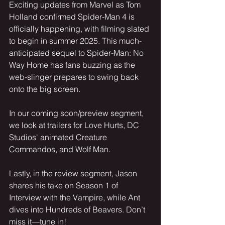
Exciting updates from Marvel as Tom 
Holland confirmed Spider-Man 4 is 
officially happening, with filming slated 
to begin in summer 2025. This much-
anticipated sequel to Spider-Man: No 
Way Home has fans buzzing as the 
web-slinger prepares to swing back 
onto the big screen.
In our coming soon/preview segment, 
we look at trailers for Love Hurts, DC 
Studios' animated Creature 
Commandos, and Wolf Man.
Lastly, in the review segment, Jason 
shares his take on Season 1 of 
Interview with the Vampire, while Ant 
dives into Hundreds of Beavers. Don’t 
miss it—tune in!