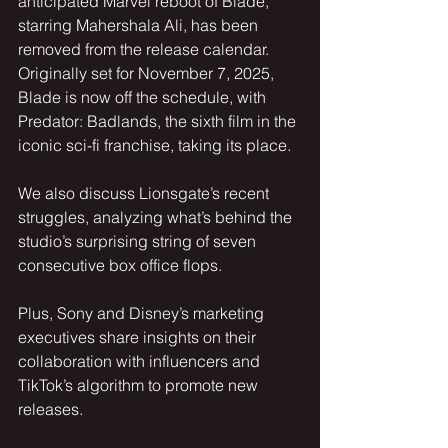
anticipated Marvel reboot of Blade, 
starring Mahershala Ali, has been 
removed from the release calendar. 
Originally set for November 7, 2025, 
Blade is now off the schedule, with 
Predator: Badlands, the sixth film in the 
iconic sci-fi franchise, taking its place. 
We also discuss Lionsgate’s recent 
struggles, analyzing what’s behind the 
studio’s surprising string of seven 
consecutive box office flops.
Plus, Sony and Disney’s marketing 
executives share insights on their 
collaboration with influencers and 
TikTok’s algorithm to promote new 
releases.