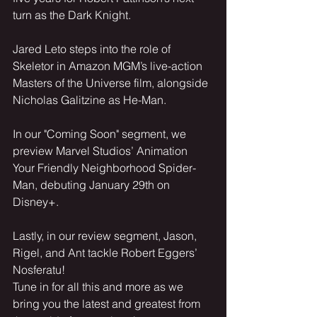
turn as the Dark Knight.
Jared Leto steps into the role of 
Skeletor in Amazon MGM’s live-action 
Masters of the Universe film, alongside 
Nicholas Galitzine as He-Man.
In our "Coming Soon" segment, we 
preview Marvel Studios’ Animation 
Your Friendly Neighborhood Spider-
Man, debuting January 29th on 
Disney+.
Lastly, in our review segment, Jason, 
Rigel, and Ant tackle Robert Eggers’ 
Nosferatu!
Tune in for all this and more as we 
bring you the latest and greatest from 