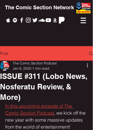
The Comic Section Network
Post
The Comic Section Podcast
Jan 6, 2025
1 min read
ISSUE #311 (Lobo News,
Nosferatu Review, &
More)
In this upcoming episode of The 
Comic Section Podcast
, we kick off the 
new year with some massive updates 
from the world of entertainment!