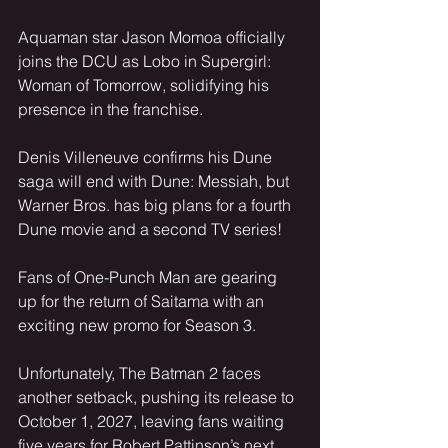
Aquaman star Jason Momoa officially 
joins the DCU as Lobo in Supergirl: 
Woman of Tomorrow, solidifying his 
presence in the franchise.
Denis Villeneuve confirms his Dune 
saga will end with Dune: Messiah, but 
Warner Bros. has big plans for a fourth 
Dune movie and a second TV series!
Fans of One-Punch Man are gearing 
up for the return of Saitama with an 
exciting new promo for Season 3.
Unfortunately, The Batman 2 faces 
another setback, pushing its release to 
October 1, 2027, leaving fans waiting 
five years for Robert Pattinson’s next 