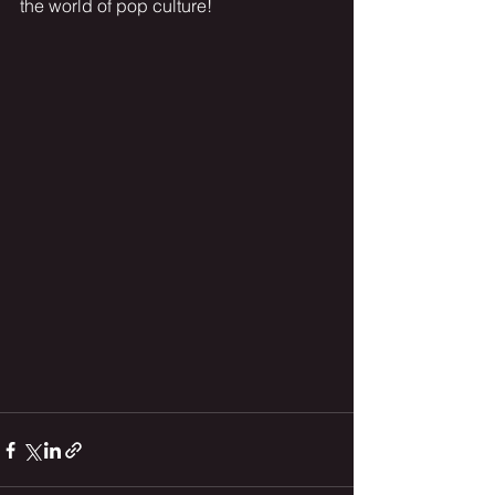
the world of pop culture!