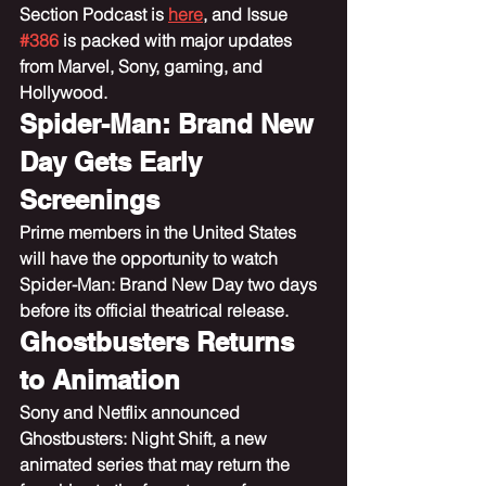
Section Podcast is 
here
, and Issue 
#386
 is packed with major updates 
from Marvel, Sony, gaming, and 
Hollywood.
Spider-Man: Brand New 
Day Gets Early 
Screenings
Prime members in the United States 
will have the opportunity to watch 
Spider-Man: Brand New Day two days 
before its official theatrical release.
Ghostbusters Returns 
to Animation
Sony and Netflix announced 
Ghostbusters: Night Shift, a new 
animated series that may return the 