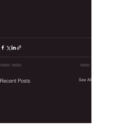
See All
Recent Posts