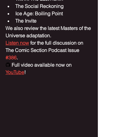
The Social Reckoning
Ice Age: Boiling Point
The Invite
We also review the latest Masters of the 
Universe adaptation.
Listen now
 for the full discussion on 
The Comic Section Podcast Issue 
#386
.
📺 
Full video available now on 
YouTube
!