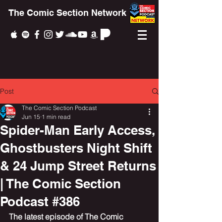
The Comic Section Network
Post
The Comic Section Podcast
Jun 15
1 min read
Spider-Man Early Access,
Ghostbusters Night Shift
& 24 Jump Street Returns
| The Comic Section
Podcast #386
The latest episode of The Comic 