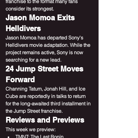
franchise to the format many fans 
consider its strongest.
Jason Momoa Exits 
Helldivers
Jason Momoa has departed Sony's 
Helldivers movie adaptation. While the 
project remains active, Sony is now 
searching for a new lead.
24 Jump Street Moves 
Forward
Channing Tatum, Jonah Hill, and Ice 
Cube are reportedly in talks to return 
for the long-awaited third installment in 
the Jump Street franchise.
Reviews and Previews
This week we preview:
TMNT: The Last Ronin