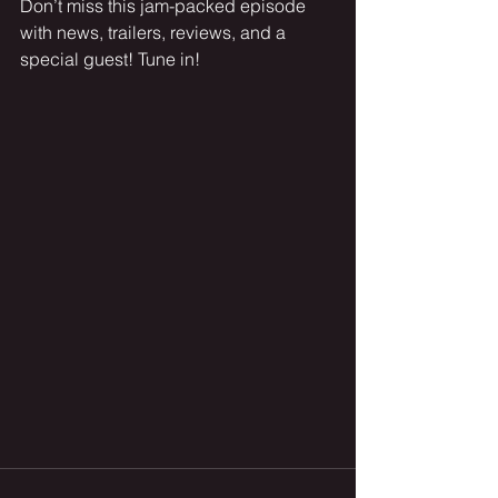
Don’t miss this jam-packed episode 
with news, trailers, reviews, and a 
special guest! Tune in!