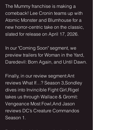
The Mummy franchise is making a 
comeback! Lee Cronin teams up with 
Atomic Monster and Blumhouse for a 
new horror-centric take on the classic, 
slated for release on April 17, 2026.
In our "Coming Soon" segment, we 
preview trailers for Woman in the Yard, 
Daredevil: Born Again, and Until Dawn.
Finally, in our review segment:Ant 
reviews What If…? Season 3,Sondley 
dives into Invincible Fight Girl,Rigel 
takes us through Wallace & Gromit: 
Vengeance Most Fowl,And Jason 
reviews DC’s Creature Commandos 
Season 1.