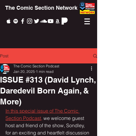
The Comic Section Network
Post
The Comic Section Podcast
Jan 20, 2025
1 min read
ISSUE #313 (David Lynch,
Daredevil Born Again, &
More)
In this special issue of The Comic 
Section Podcast,
 we welcome guest 
host and friend of the show, Sondley, 
for an exciting and heartfelt discussion 