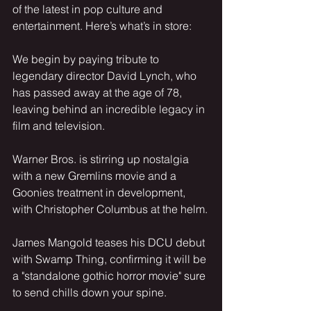
of the latest in pop culture and 
entertainment. Here’s what’s in store:
We begin by paying tribute to 
legendary director David Lynch, who 
has passed away at the age of 78, 
leaving behind an incredible legacy in 
film and television.
Warner Bros. is stirring up nostalgia 
with a new Gremlins movie and a 
Goonies treatment in development, 
with Christopher Columbus at the helm.
James Mangold teases his DCU debut 
with Swamp Thing, confirming it will be 
a "standalone gothic horror movie" sure 
to send chills down your spine.