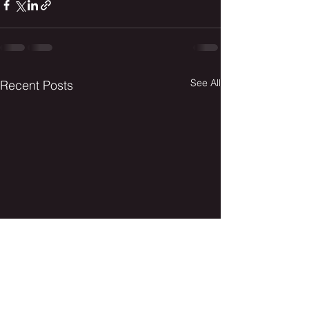
See All
Recent Posts