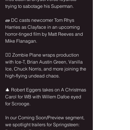
trying to sabotage his Superman.
🧱 DC casts newcomer Tom Rhys 
Harries as Clayface in an upcoming 
horror-tinged film by Matt Reeves and 
Mike Flanagan.
🧟‍♂️ Zombie Plane wraps production 
with Ice-T, Brian Austin Green, Vanilla 
Ice, Chuck Norris, and more joining the 
high-flying undead chaos.
🎄 Robert Eggers takes on A Christmas 
Carol for WB with Willem Dafoe eyed 
for Scrooge.
In our Coming Soon/Preview segment, 
we spotlight trailers for Springsteen: 