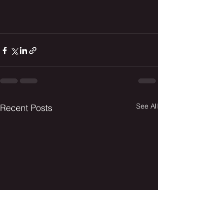
See All
Recent Posts