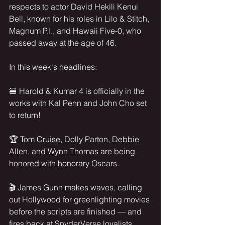
respects to actor David Hekili Kenui 
Bell, known for his roles in Lilo & Stitch, 
Magnum P.I., and Hawaii Five-0, who 
passed away at the age of 46.
In this week's headlines:
🍔 Harold & Kumar 4 is officially in the 
works with Kal Penn and John Cho set 
to return!
🏆 Tom Cruise, Dolly Parton, Debbie 
Allen, and Wynn Thomas are being 
honored with honorary Oscars.
🎬 James Gunn makes waves, calling 
out Hollywood for greenlighting movies 
before the scripts are finished — and 
fires back at SnyderVerse loyalists 