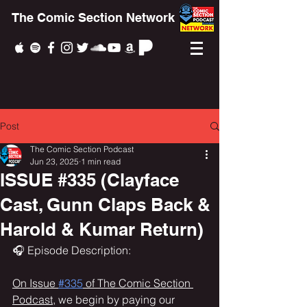
The Comic Section Network
Post
The Comic Section Podcast
Jun 23, 2025
1 min read
ISSUE #335 (Clayface
Cast, Gunn Claps Back &
Harold & Kumar Return)
🎧 Episode Description:
On Issue 
#335
 of The Comic Section 
Podcast,
 we begin by paying our 