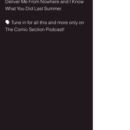
Deliver Me From Nowhere and I Know 
What You Did Last Summer.
🗣️ Tune in for all this and more only on 
The Comic Section Podcast!