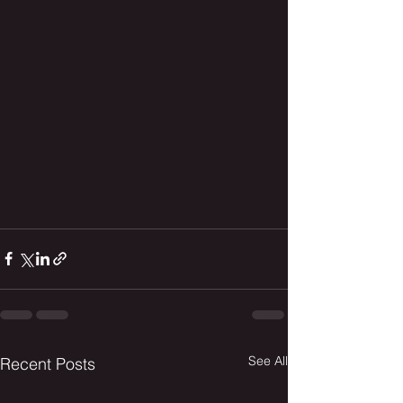
See All
Recent Posts