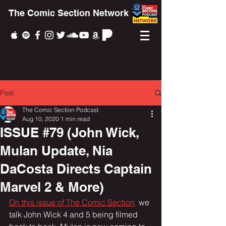
The Comic Section Network
Post
The Comic Section Podcast
Aug 10, 2020
1 min read
ISSUE #79 (John Wick,
Mulan Update, Nia
DaCosta Directs Captain
Marvel 2 & More)
On this issue of The Comic Section,
 we 
talk John Wick 4 and 5 being filmed 