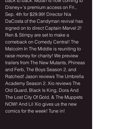
back to back. Mulan is now coming to 
Disney+'s premium access on Fri., 
Sep. 4th for $29.99! Director Nia 
DaCosta of the Candyman revival has 
signed on to direct Captain Marvel 2! 
Ren & Stimpy are set to make a 
comeback on Comedy Central! The 
Malcolm In The Middle is reuniting to 
raise money for charity! We preview 
trailers from The New Mutants, Phineas 
and Ferb, The Boys Season 2, and 
Ratched! Jason reviews The Umbrella 
Academy Season 2. Xio reviews The 
Old Guard, Black Is King, Dora And 
The Lost City Of Gold, & The Muppets 
NOW! And Lil Xio gives us the new 
comics for the week! Tune in! 