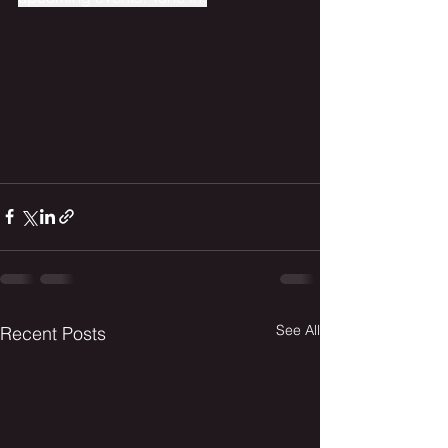
See All
Recent Posts