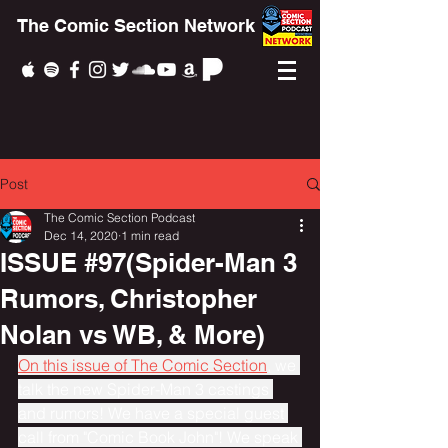
The Comic Section Network
Post
The Comic Section Podcast
Dec 14, 2020
1 min read
ISSUE #97(Spider-Man 3
Rumors, Christopher
Nolan vs WB, & More)
On this issue of The Comic Section
, we 
talk the new Spider-Man 3 castings 
and rumors! We have a special guest 
call from "Comic Book John"! We speak 