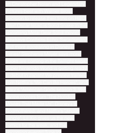
on Christopher Nolan and Legendary 
Pictures beef with Warner Bros' 
decision to release their films on HBO 
Max! Oscar Issac is Solid Snake in the 
upcoming Metal Gear Solid movie! 
Hawkeye Confirms Echo, Swordsman, 
and more appearing in Disney+ 
Series! Stephenie Meyer says more 
books are coming in the Twilight saga. 
Super Nintendo World is getting ready 
to debut in Japan! We preview trailers 
from Netflix's "We Can Be Heroes", and 
Starz's "American Gods season 3. We 
review movies from "The Holiday 
Movies That Made Us", Disney+’s 
Godmothered, and Netflix’s "Jingle 
Jangle". Lil Xio gives us the new 
comics for the week, and the 
upcoming events! Tune in!