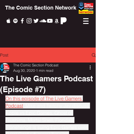
The Comic Section Network
Post
The Comic Section Podcast
Aug 30, 2020
1 min read
The Live Gamers Podcast
(Episode #7)
On this episode of The Live Gamers 
Podcast
, Mike and Twitchy Jay discuss 
Apple vs Epic Games, Ghost of 
Tsushima, Mortal Shell, Florida’s 
Stonehenge is suing Epic Games over 