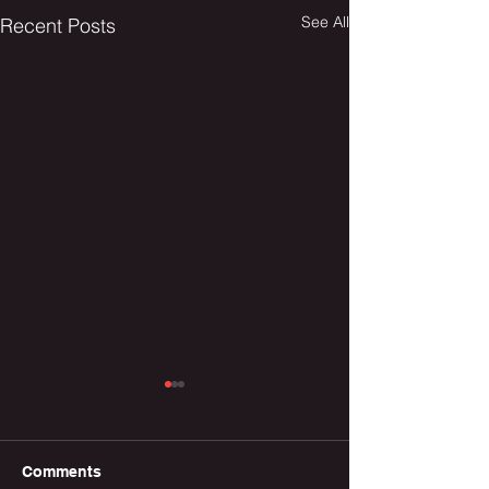
See All
Recent Posts
Comments