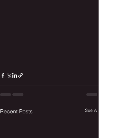
See All
Recent Posts