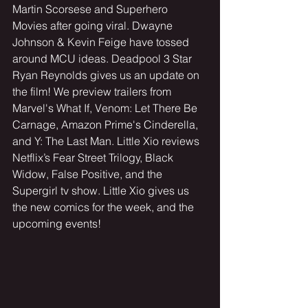
Martin Scorsese and Superhero 
Movies after going viral. Dwayne 
Johnson & Kevin Feige have tossed 
around MCU ideas. Deadpool 3 Star 
Ryan Reynolds gives us an update on 
the film! We preview trailers from 
Marvel's What If, Venom: Let There Be 
Carnage, Amazon Prime's Cinderella, 
and Y: The Last Man. Little Xio reviews 
Netflix’s Fear Street Trilogy, Black 
Widow, False Positive, and the 
Supergirl tv show. Little Xio gives us 
the new comics for the week, and the 
upcoming events!