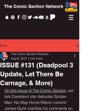
The Comic Section Network
Post
The Comic Section Podcast
Aug 9, 2021
1 min read
ISSUE #131 (Deadpool 3
Update, Let There Be
Carnage, & More)
On this issue of The Comic Section
, we 
talk Daredevil star debunks Spider-
Man: No Way Home Return rumors! 
James Gunn clarifies his comments on 