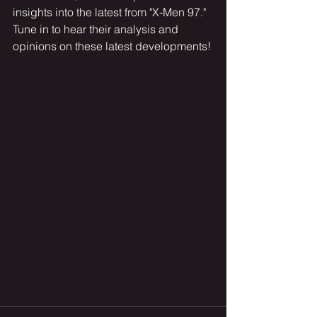
insights into the latest from "X-Men 97." 
Tune in to hear their analysis and 
opinions on these latest developments!