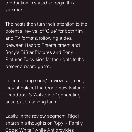
production is slated to begin this 
summer.
The hosts then turn their attention to the 
potential revival of "Clue" for both film 
and TV formats, following a deal 
between Hasbro Entertainment and 
Sony's TriStar Pictures and Sony 
Pictures Television for the rights to the 
beloved board game.
In the coming soon/preview segment, 
they check out the brand new trailer for 
"Deadpool & Wolverine," generating 
anticipation among fans.
Lastly, in the review segment, Rigel 
shares his thoughts on "Spy × Family 
Code: White," while Ant provides 