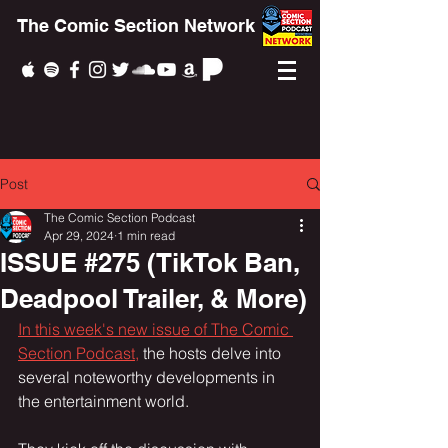
The Comic Section Network
Post
The Comic Section Podcast
Apr 29, 2024
1 min read
ISSUE #275 (TikTok Ban,
Deadpool Trailer, & More)
In this week's new issue of The Comic 
Section Podcast,
 the hosts delve into 
several noteworthy developments in 
the entertainment world.