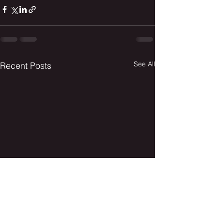
See All
Recent Posts