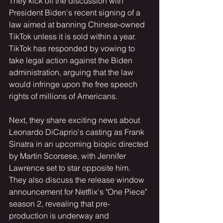
They kick off the discussion with 
President Biden's recent signing of a 
law aimed at banning Chinese-owned 
TikTok unless it is sold within a year. 
TikTok has responded by vowing to 
take legal action against the Biden 
administration, arguing that the law 
would infringe upon the free speech 
rights of millions of Americans.
Next, they share exciting news about 
Leonardo DiCaprio's casting as Frank 
Sinatra in an upcoming biopic directed 
by Martin Scorsese, with Jennifer 
Lawrence set to star opposite him. 
They also discuss the release window 
announcement for Netflix's "One Piece" 
season 2, revealing that pre-
production is underway and 