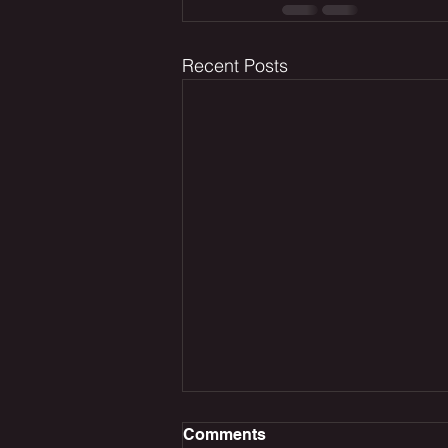
Recent Posts
Comments