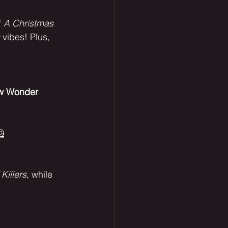
 
A Christmas 
 vibes! Plus, 
w Wonder 
 
 Killers
, while 