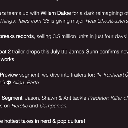
ers
 teams up with 
Willem Dafoe
 for a dark reimagining of
Things: Tales from '85
 is giving major 
Real Ghostbusters
breaks records
, selling 3.5 million units in just four days!
t 2 trailer drops this July
 🦸‍♀️ 
James Gunn confirms ne
 works
Preview
 segment, we dive into trailers for: 🔧 
Ironheart
 
er) 👽 
Alien: Earth
w Segment
: Jason, Shawn & Ant tackle 
Predator: Killer of
s on 
Heretic
 and 
Companion
.
he hottest takes in nerd & pop culture!