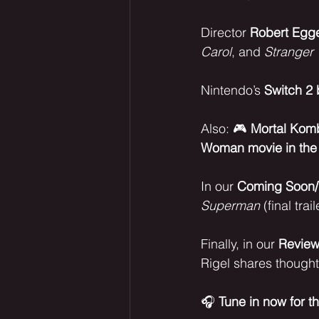
Director 
Robert Egg
Carol
, and 
Stranger 
Nintendo’s 
Switch 2 
Also: 🎮 
Mortal Komba
Woman movie in the
In our 
Coming Soon/
Superman
 (final trail
Finally, in our 
Revie
Rigel shares thought
🎧 
Tune in now for t