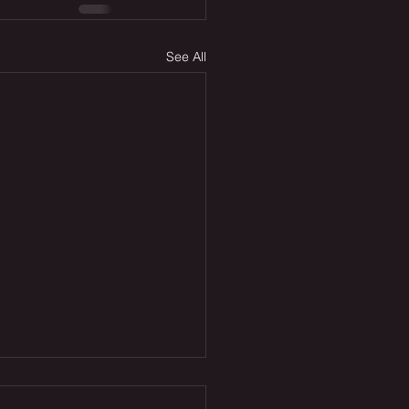
See All