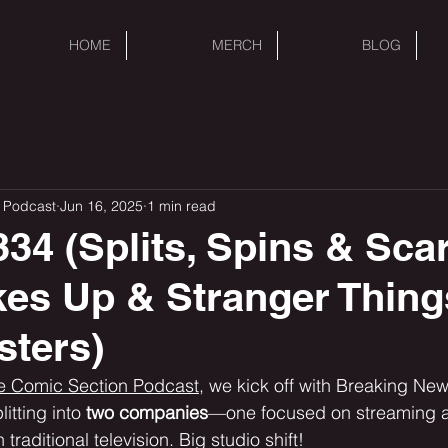
HOME
MERCH
BLOG
 Podcast
Jun 16, 2025
1 min read
34 (Splits, Spins & Sca
es Up & Stranger Thin
sters)
e Comic Section Podcast,
 we kick off with Breaking Ne
itting into 
two companies
—one focused on streaming a
 traditional television. Big studio shift!