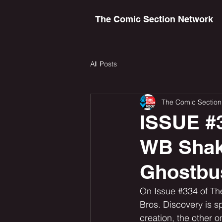
The Comic Section Network
All Posts
The Comic Section
ISSUE #3
WB Shak
Ghostbu
On Issue #334 of Th
Bros. Discovery is spl
creation, the other on