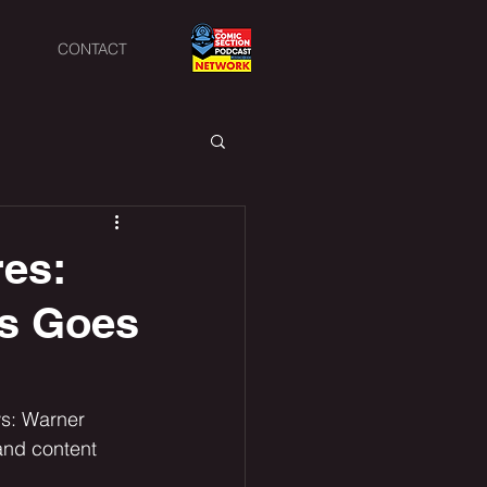
CONTACT
res:
gs Goes
ws: Warner 
nd content 