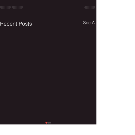
See All
Recent Posts