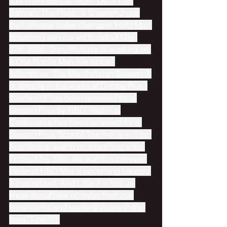
"Let There Be Carnage". DC's The 
Batman, The Flash, & Shazam 2 get 
their release dates changed. HBO Max 
streaming service set to debut May 
27th 2020. Sony Pictures is working on 
a One Punch Man live action 
adaptation. The Mandalorian Season 3 
is already in the works at Disney Plus. 
Westworld has been renewed for a 
Season Four by HBO. Netflix's 
Castlevania has been renewed for a 
Season Four. Scoob! The movie will be 
available to watch on streaming sites 
Friday, May 15th. We watch a preview 
trailer of HBO Max's upcoming Looney 
Tunes reboot. And Little Xio lets us 
know about new updates from our 
local comic and gaming shops in the 
area. Tune in! 