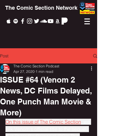
The Comic Section Network
Post
The Comic Section Podcast
Apr 27, 2020
1 min read
ISSUE #64 (Venom 2
News, DC Films Delayed,
One Punch Man Movie &
More)
On this issue of The Comic Section
, we 
talk Venom's official title to the sequel, 