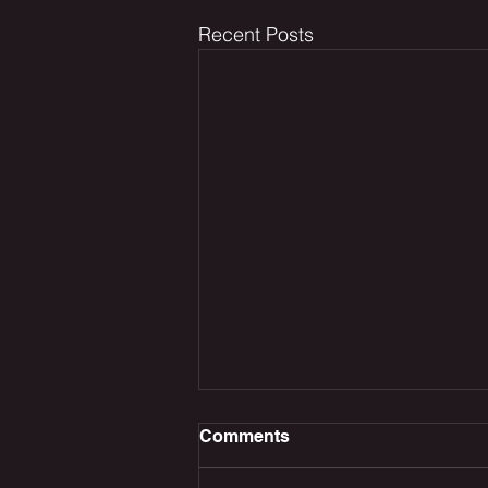
Recent Posts
Comments