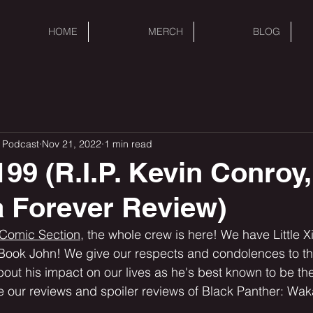
HOME
MERCH
BLOG
 Podcast
Nov 21, 2022
1 min read
99 (R.I.P. Kevin Conroy,
 Forever Review)
 Comic Section,
 the whole crew is here! We have Little X
Book John! We give our respects and condolences to the
ut his impact on our lives as he's best known to be the
 our reviews and spoiler reviews of Black Panther: Wak