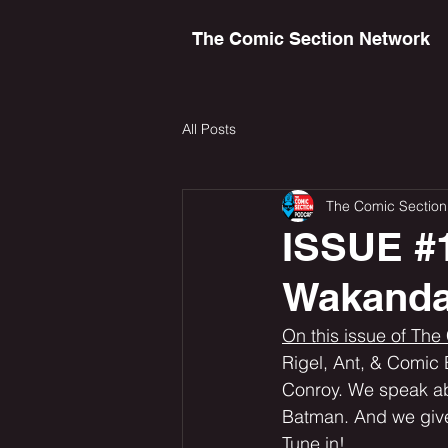
The Comic Section Network
All Posts
The Comic Section
ISSUE #1
Wakanda
On this issue of The
Rigel, Ant, & Comic 
Conroy. We speak abo
Batman. And we give
Tune in! 