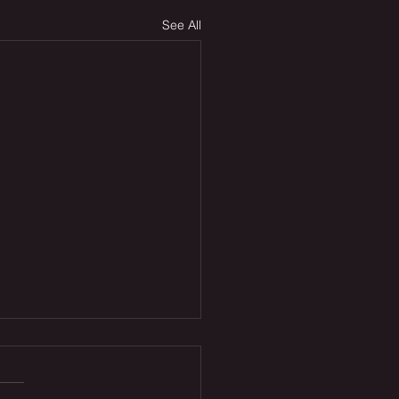
See All