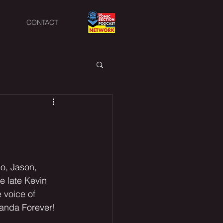
CONTACT
io, Jason, 
 late Kevin 
 voice of 
anda Forever! 