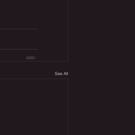
See All