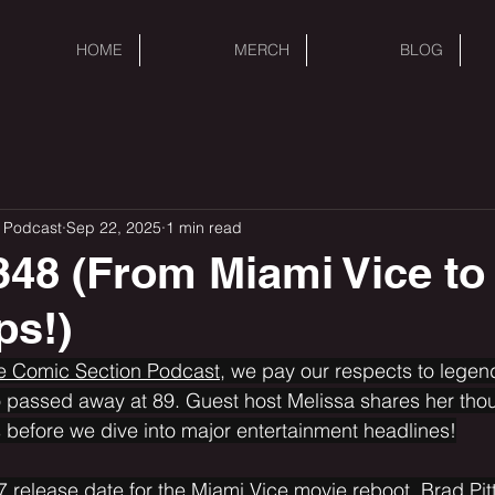
HOME
MERCH
BLOG
 Podcast
Sep 22, 2025
1 min read
48 (From Miami Vice to
ps!)
he Comic Section Podcast,
 we pay our respects to legen
 passed away at 89. Guest host Melissa shares her thou
before we dive into major entertainment headlines!
7 release date for the Miami Vice movie reboot, Brad Pitt