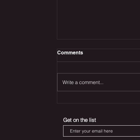
Comments
Write a comment...
The Odyssey Dominates
the Box Office, Deadpool
Returns and Marvel’s Blade
Get on the list
Reboot Remains in Trouble