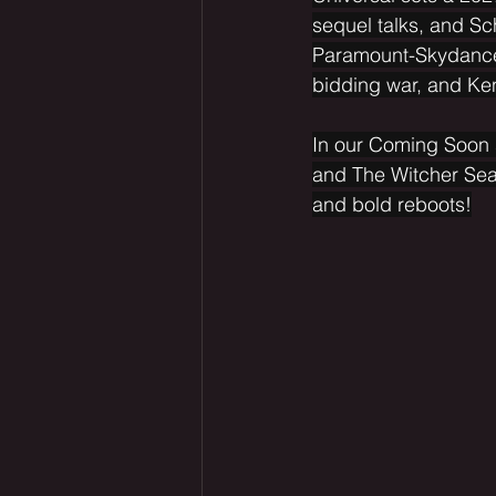
sequel talks, and Sc
Paramount-Skydance
bidding war, and Ke
In our Coming Soon s
and The Witcher Seas
and bold reboots!