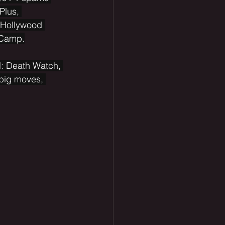
Plus, 
 Hollywood 
 Camp.
l: Death Watch, 
 big moves, 