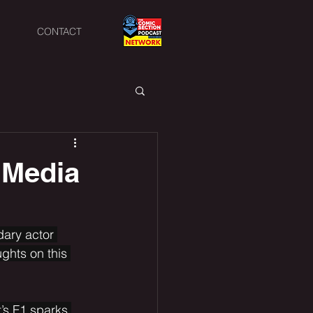
CONTACT
 Media
dary actor 
ghts on this 
’s F1 sparks 