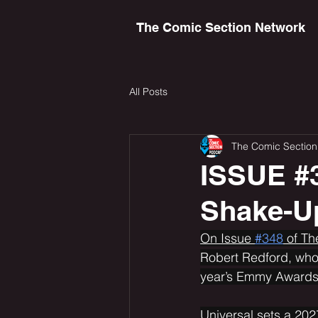
The Comic Section Network
All Posts
The Comic Section
ISSUE #3
Shake-U
On Issue 
#348
 of T
Robert Redford, who
year’s Emmy Awards 
Universal sets a 202