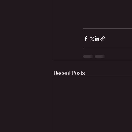
Recent Posts