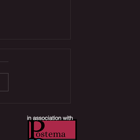
 Joe Reboot, Xbox
ffs & Mr. Terrific TV
es | The Comic Section
in association with
ast #390