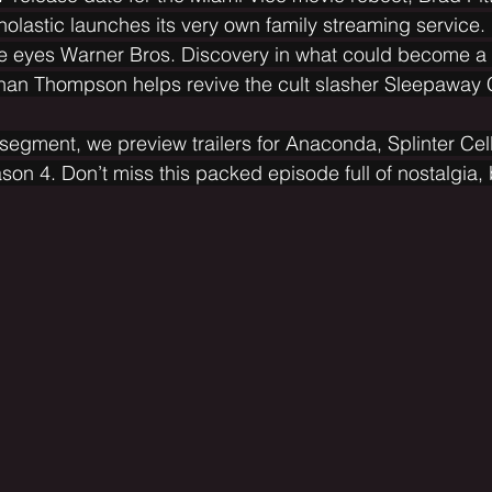
holastic launches its very own family streaming service. 
 eyes Warner Bros. Discovery in what could become a
nan Thompson helps revive the cult slasher Sleepaway
egment, we preview trailers for Anaconda, Splinter Cel
on 4. Don’t miss this packed episode full of nostalgia,